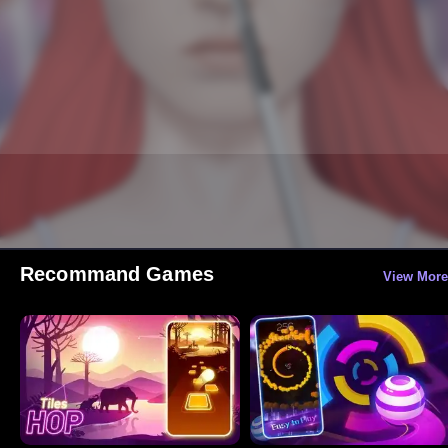
Recommand Games
View More