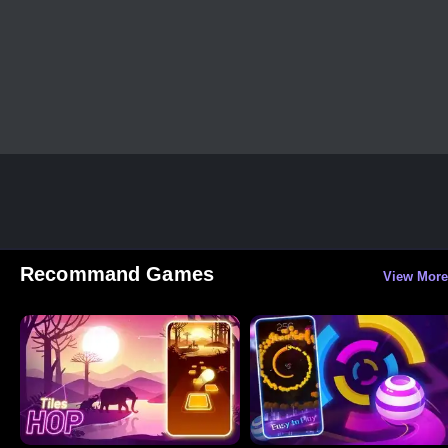
Recommand Games
View More