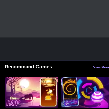
Recommand Games
View More