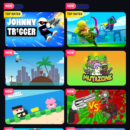
shootz
mr bullet
johnny trigger action shooter
archero
bullet bros
mutazone
recoil
guns vs zombies