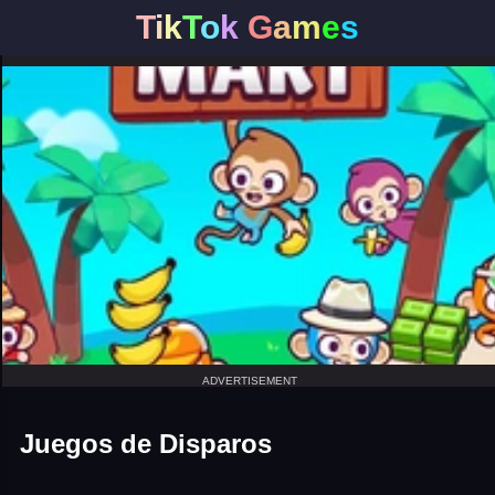
T
i
k
T
o
k
G
a
m
e
s
ADVERTISEMENT
Juegos de Disparos