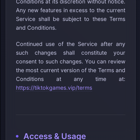
Conditions at its discretion without notice.
Any new features in excess to the current
Service shall be subject to these Terms
and Conditions.
Continued use of the Service after any
such changes shall constitute your
consent to such changes. You can review
the most current version of the Terms and
Conditions at any time at:
https://tiktokgames.vip/terms
Access & Usage