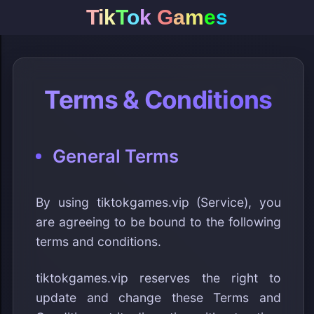
T
i
k
T
o
k
G
a
m
e
s
Terms & Conditions
General Terms
By using tiktokgames.vip (Service), you
are agreeing to be bound to the following
terms and conditions.
tiktokgames.vip reserves the right to
update and change these Terms and