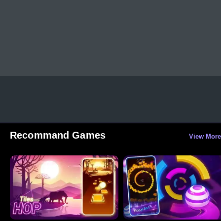
Recommand Games
View More