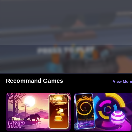
Recommand Games
View More