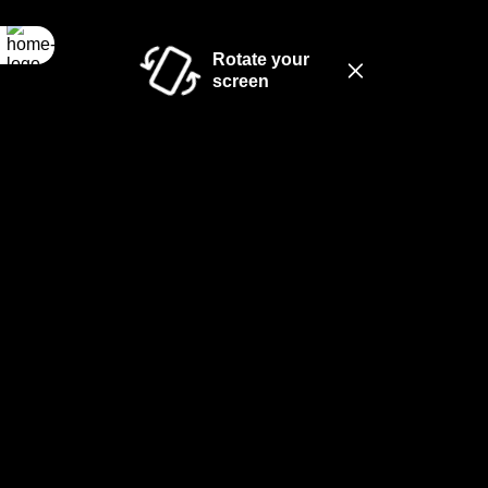
Rotate your
screen