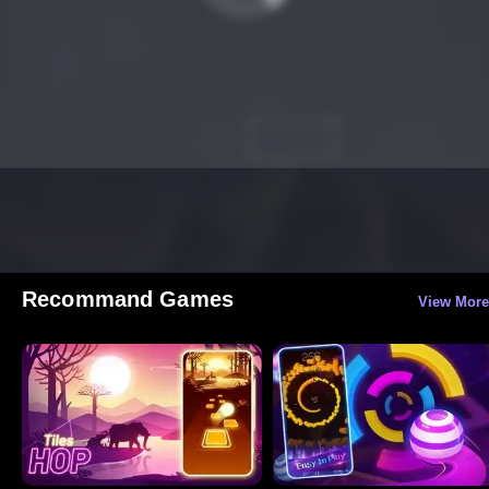
Recommand Games
View More