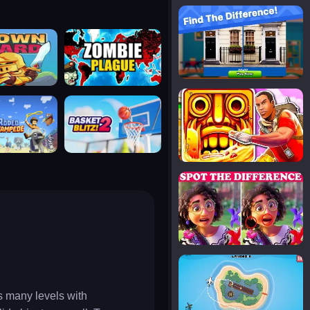
notice the difference
uard
zombie plague
temple run 2
tampede
basket blitz
spot the differences
silly sky
s many levels with