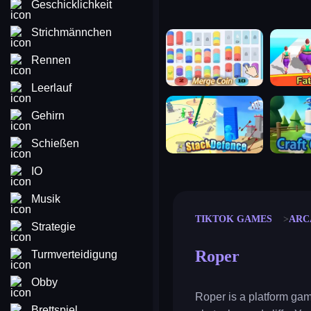
Geschicklichkeit
Strichmännchen
merge coin
fat to fit
Rennen
Leerlauf
stack defence
craft conf
Gehirn
Schießen
IO
Musik
TIKTOK GAMES
ARC
Strategie
Roper
Turmverteidigung
Obby
Roper is a platform gam
Brettspiel