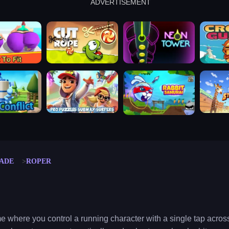
ADVERTISEMENT
cut the rope
neon tower
crown g
lict
subway surfers
rabbit samurai
rodeo s
ADE
ROPER
e where you control a running character with a single tap acros