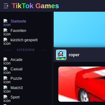
T
i
k
T
o
k
G
a
m
e
s
Startseite
Favoriten
kürzlich gespielt
KATEGORIE
roper
Arcade
arena king
Casual
Puzzle
Match3
Sport