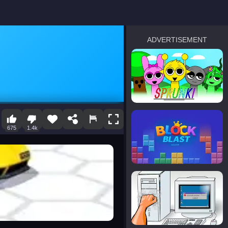
ADVERTISEMENT
sprunki
Blocky Blast!
675
1.4k
smash it