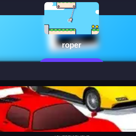
roper
Jetzt Spielen