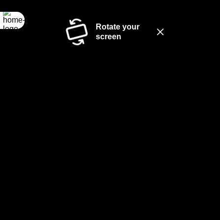
Rotate your
screen