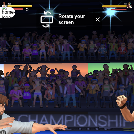
Rotate your
screen