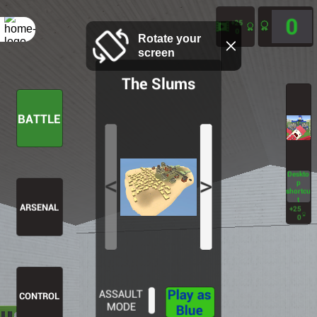
Rotate your
screen