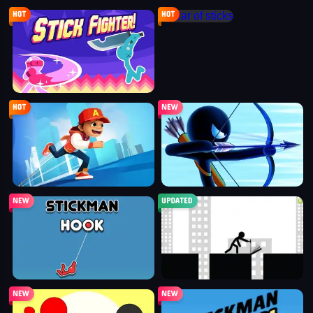
stick fighter
war of sticks
parkour race
stickman archers: waves
stickman hook
stickman bridge constructor
stickman fighter: epic battle
stickman run