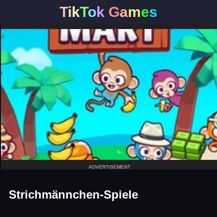
T
i
k
T
o
k
G
a
m
e
s
ADVERTISEMENT
Strichmännchen-Spiele