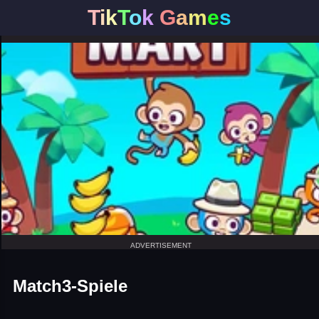
T
i
k
T
o
k
G
a
m
e
s
ADVERTISEMENT
Match3-Spiele