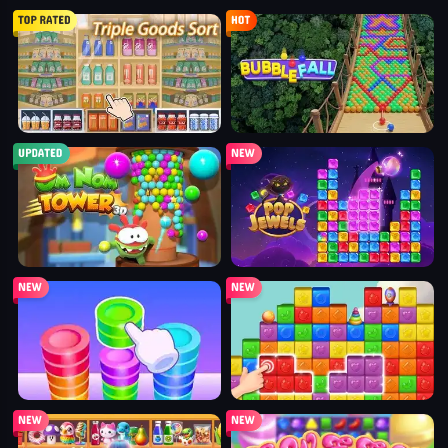
triple goods sort
bubble fall
tower bubble
pop jewels
pop the towers
candy pop blast
shelves and objects sorting
sweet world