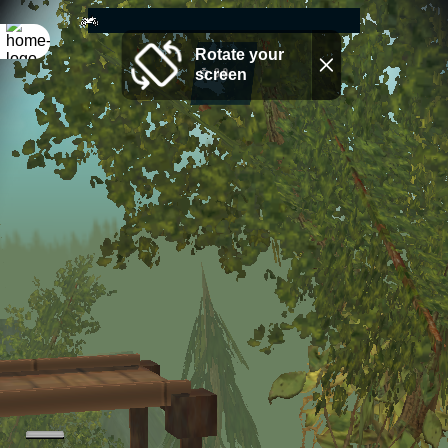
Rotate your
screen