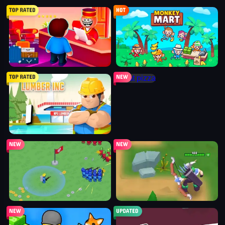
my perfect hotel
monkey mart
idle lumber inc
cat pizza
war master
arcane archer
shopping business
blocky universe