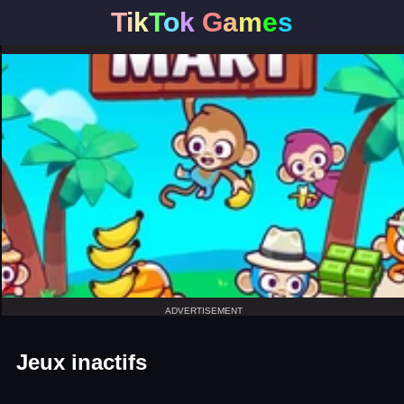
T
i
k
T
o
k
G
a
m
e
s
ADVERTISEMENT
Jeux inactifs