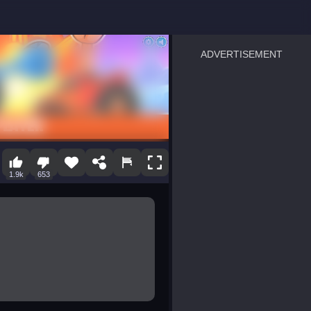
ADVERTISEMENT
sprunki
Blocky Blast!
smash it
notice the difference
temple run 2
spot the differences
silly sky
pirate heroes sea battles
market sort
super match find all pairs
roper
sausage flip
save the fish
zombie hunter survival
shape shifting race
1.9k
653
nuts and bolts screw puzzl
8 ball billiards classic
ball racing 3d
block puzzle adventure
blumgi slime
breakoid
bricks breaker
bubble pop! puzzle game 
conquer us
craft conflict
triple goods sort
bubble fall
tower bubble
pop jewels
pop the towers
candy pop blast
tiles hop
smash colors
dancing road
master chess