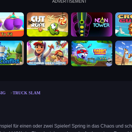
ADVERTISEMENT
cut the rope
neon tower
crown g
lict
subway surfers
rabbit samurai
rodeo s
SIG
TRUCK SLAM
onspiel für einen oder zwei Spieler! Spring in das Chaos und sc