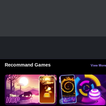
Recommand Games
View More