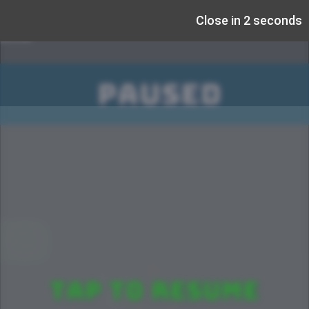
Close in 1 seconds