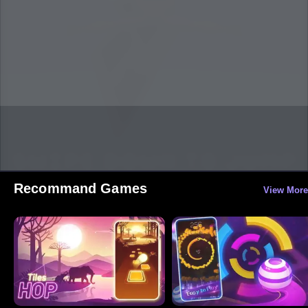
Recommand Games
View More