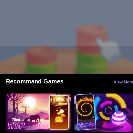
Recommand Games
View More