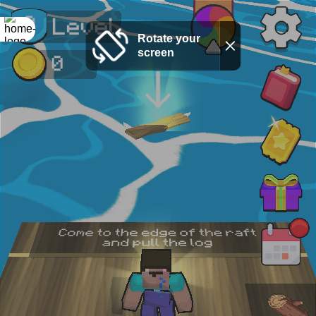
Rotate your
screen