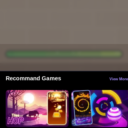
Recommand Games
View More