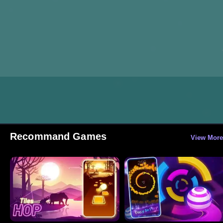
Recommand Games
View More