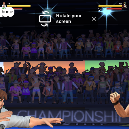
Rotate your
screen