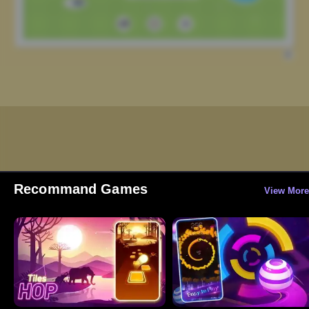
Recommand Games
View More