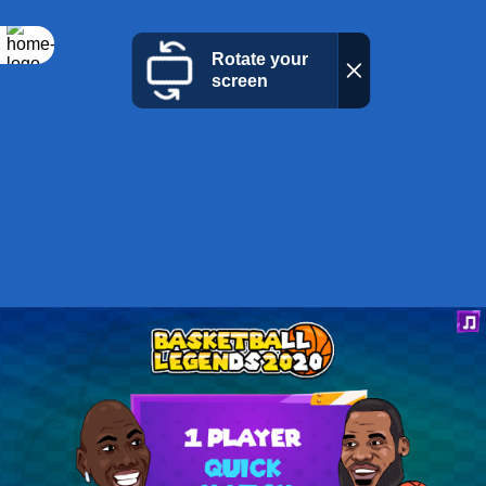
Rotate your
screen