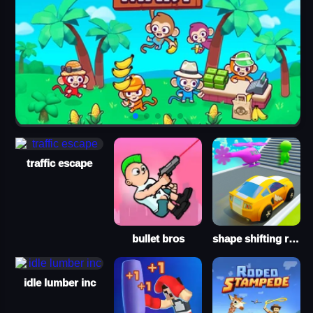
traffic escape
bullet bros
shape shifting run
idle lumber inc