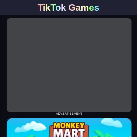
T
i
k
T
o
k
G
a
m
e
s
ADVERTISEMENT