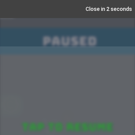
Close in 1 seconds