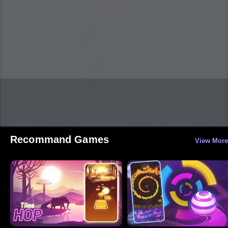
Recommand Games
View More