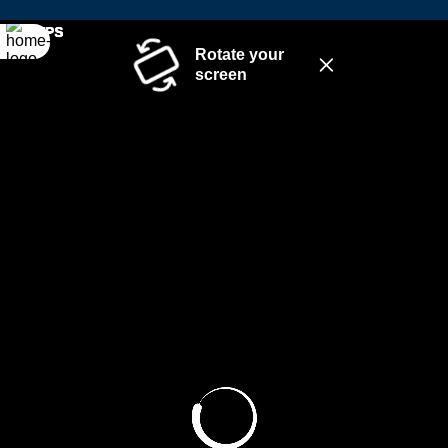
Rotate your
screen