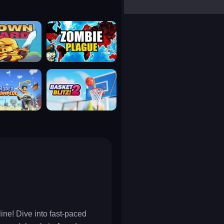
yalla ludo
reversi
klondike solitaire
uard
zombie plague
tampede
basket blitz
ine! Dive into fast-paced