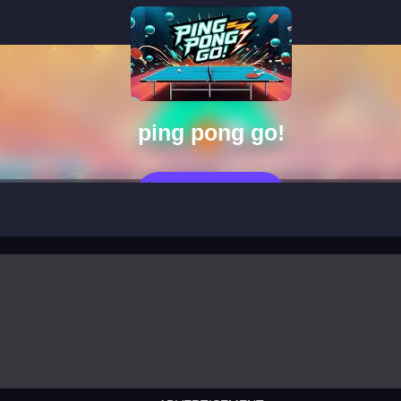
ping pong go!
العب الآن