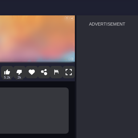
ADVERTISEMENT
sprunki
Blocky Blast!
smash it
notice the difference
temple run 2
spot the differences
silly sky
pirate heroes sea battles
market sort
super match find all pairs
roper
sausage flip
save the fish
zombie hunter survival
shape shifting race
5.2k
2k
nuts and bolts screw puzzl
8 ball billiards classic
ball racing 3d
block puzzle adventure
blumgi slime
breakoid
bricks breaker
bubble pop! puzzle game 
conquer us
craft conflict
triple goods sort
bubble fall
tower bubble
pop jewels
pop the towers
candy pop blast
tiles hop
smash colors
dancing road
master chess