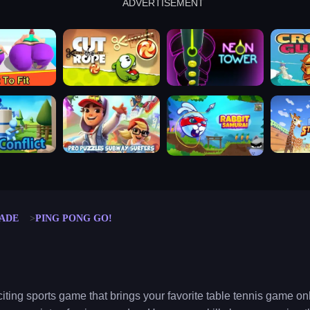
ADVERTISEMENT
cut the rope
neon tower
crown g
lict
subway surfers
rabbit samurai
rodeo s
ADE
PING PONG GO!
iting sports game that brings your favorite table tennis game onl