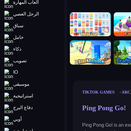
ألعاب المهارة
الرجل العصي
merge coin
fat to fit
سباق
خامل
stack defence
craft conf
ذكاء
تصويب
IO
موسيقى
TIKTOK GAMES
ARC
استراتيجية
Ping Pong Go!
دفاع البرج
أوبي
Ping Pong Go! is an exc
لعبة لوحية