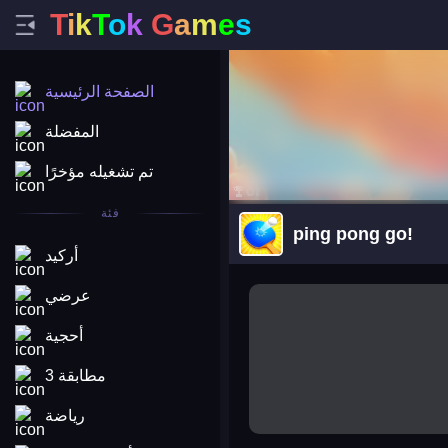
T
i
k
T
o
k
G
a
m
e
s
الصفحة الرئيسية
المفضلة
تم تشغيله مؤخرًا
فئة
ping pong go!
أركيد
arena king
عرضي
أحجية
مطابقة 3
رياضة