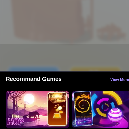
Recommand Games
View More