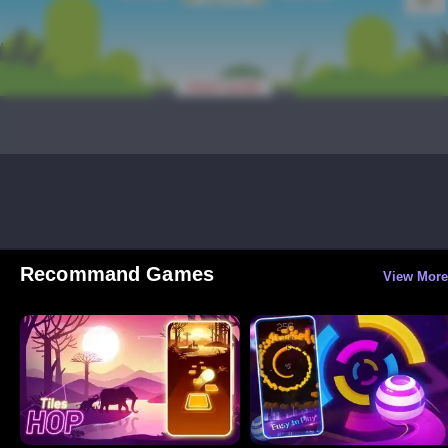
Recommand Games
View More