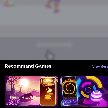
Recommand Games
View More