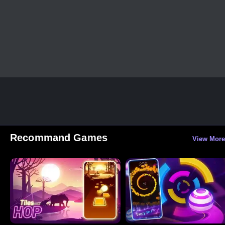
Recommand Games
View More