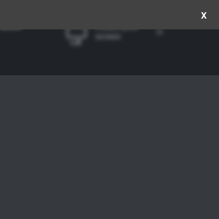
x
Rotate your
screen